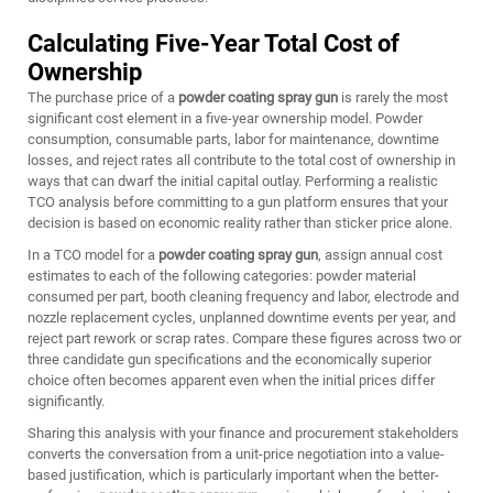
Calculating Five-Year Total Cost of
Ownership
The purchase price of a
powder coating spray gun
is rarely the most
significant cost element in a five-year ownership model. Powder
consumption, consumable parts, labor for maintenance, downtime
losses, and reject rates all contribute to the total cost of ownership in
ways that can dwarf the initial capital outlay. Performing a realistic
TCO analysis before committing to a gun platform ensures that your
decision is based on economic reality rather than sticker price alone.
In a TCO model for a
powder coating spray gun
, assign annual cost
estimates to each of the following categories: powder material
consumed per part, booth cleaning frequency and labor, electrode and
nozzle replacement cycles, unplanned downtime events per year, and
reject part rework or scrap rates. Compare these figures across two or
three candidate gun specifications and the economically superior
choice often becomes apparent even when the initial prices differ
significantly.
Sharing this analysis with your finance and procurement stakeholders
converts the conversation from a unit-price negotiation into a value-
based justification, which is particularly important when the better-