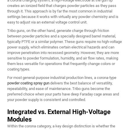
a corona charging system, a high-voltage electrode at the gun tip
creates an ionized field that charges powder particles as they pass
through it. This approach is by far the most common in industrial
settings because it works with virtually any powder chemistry and is
easy to adjust via an external voltage control unit.
Tribo guns, on the other hand, generate charge through friction
between powder particles and a specially designed barrel material,
typically PTFE or a similar polymer. These guns require no high-voltage
power supply, which eliminates certain electrical hazards and can
improve penetration into recessed geometry. However, they are more
sensitive to powder formulation, humidity, and air flow rates, making
them less versatile for operations that frequently change colors or
coating types.
For most general-purpose industrial production lines, a corona-type
powder coating spray gun
delivers the best balance of versatility,
repeatability, and ease of maintenance. Tribo guns become the
preferred choice when your parts have deep Faraday cage areas and
your powder supply is consistent and controlled.
Integrated vs. External High-Voltage
Modules
Within the corona category, a key design distinction is whether the