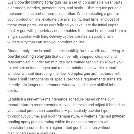
Every
powder coating spray gun
has a set of consumable wear parts —
electrodes, nozzles, powder tubes, and seals — that require periodic
replacement as part of normal operation. When selecting a gun for
your production line, evaluate the availability, lead time, and cost of
these wear parts just as carefully as you evaluate the initial capital
cost. A gun with proprietary consumables that must be sourced from a
single supplier with long delivery cycles creates a supply chain
vulnerability that can stop your production line.
Disassembly time is another serviceability factor worth quantifying. A
powder coating spray gun
that can be fully stripped, cleaned, and
reassembled in under ten minutes by a trained technician allows you
to perform color changes and routine maintenance within a short
window without disrupting line flow. Complex gun architectures with
many small components or specialized tools requirements translate
directly into longer maintenance windows and higher skilled-labor
costs.
Establish a preventive maintenance schedule based on the gun
manufacturer's recommended service intervals and adjust it based on
your actual production conditions — particularly powder type,
throughput volume, and booth temperature. A well-maintained
powder
coating spray gun
operating within its design parameters will
consistently outperform a higher-rated gun that is run without
disciplined service practices.