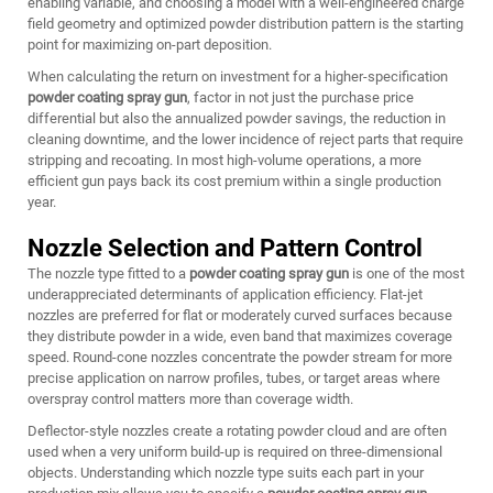
enabling variable, and choosing a model with a well-engineered charge
field geometry and optimized powder distribution pattern is the starting
point for maximizing on-part deposition.
When calculating the return on investment for a higher-specification
powder coating spray gun
, factor in not just the purchase price
differential but also the annualized powder savings, the reduction in
cleaning downtime, and the lower incidence of reject parts that require
stripping and recoating. In most high-volume operations, a more
efficient gun pays back its cost premium within a single production
year.
Nozzle Selection and Pattern Control
The nozzle type fitted to a
powder coating spray gun
is one of the most
underappreciated determinants of application efficiency. Flat-jet
nozzles are preferred for flat or moderately curved surfaces because
they distribute powder in a wide, even band that maximizes coverage
speed. Round-cone nozzles concentrate the powder stream for more
precise application on narrow profiles, tubes, or target areas where
overspray control matters more than coverage width.
Deflector-style nozzles create a rotating powder cloud and are often
used when a very uniform build-up is required on three-dimensional
objects. Understanding which nozzle type suits each part in your