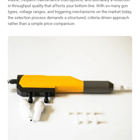
in throughput quality that affects your bottom line. With so many gun
types, voltage ranges, and triggering mechanisms on the market today,
the selection process demands a structured, criteria-driven approach
rather than a simple price comparison.