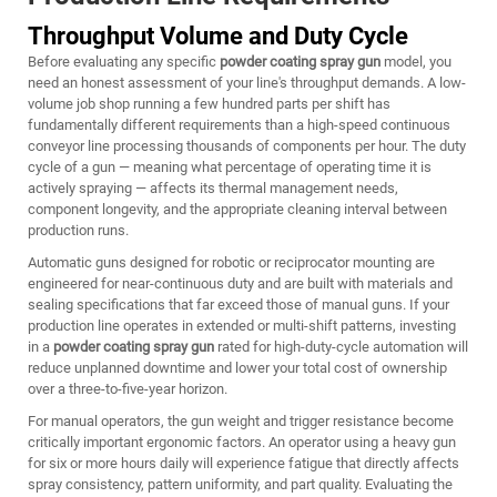
Throughput Volume and Duty Cycle
Before evaluating any specific
powder coating spray gun
model, you
need an honest assessment of your line's throughput demands. A low-
volume job shop running a few hundred parts per shift has
fundamentally different requirements than a high-speed continuous
conveyor line processing thousands of components per hour. The duty
cycle of a gun — meaning what percentage of operating time it is
actively spraying — affects its thermal management needs,
component longevity, and the appropriate cleaning interval between
production runs.
Automatic guns designed for robotic or reciprocator mounting are
engineered for near-continuous duty and are built with materials and
sealing specifications that far exceed those of manual guns. If your
production line operates in extended or multi-shift patterns, investing
in a
powder coating spray gun
rated for high-duty-cycle automation will
reduce unplanned downtime and lower your total cost of ownership
over a three-to-five-year horizon.
For manual operators, the gun weight and trigger resistance become
critically important ergonomic factors. An operator using a heavy gun
for six or more hours daily will experience fatigue that directly affects
spray consistency, pattern uniformity, and part quality. Evaluating the