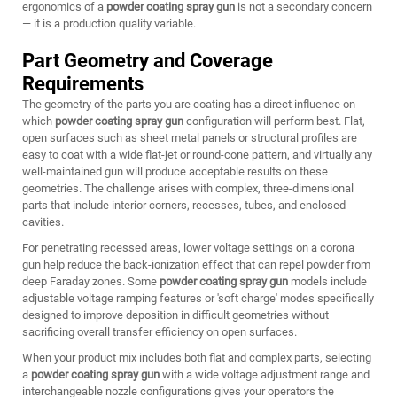
ergonomics of a
powder coating spray gun
is not a secondary concern
— it is a production quality variable.
Part Geometry and Coverage
Requirements
The geometry of the parts you are coating has a direct influence on
which
powder coating spray gun
configuration will perform best. Flat,
open surfaces such as sheet metal panels or structural profiles are
easy to coat with a wide flat-jet or round-cone pattern, and virtually any
well-maintained gun will produce acceptable results on these
geometries. The challenge arises with complex, three-dimensional
parts that include interior corners, recesses, tubes, and enclosed
cavities.
For penetrating recessed areas, lower voltage settings on a corona
gun help reduce the back-ionization effect that can repel powder from
deep Faraday zones. Some
powder coating spray gun
models include
adjustable voltage ramping features or 'soft charge' modes specifically
designed to improve deposition in difficult geometries without
sacrificing overall transfer efficiency on open surfaces.
When your product mix includes both flat and complex parts, selecting
a
powder coating spray gun
with a wide voltage adjustment range and
interchangeable nozzle configurations gives your operators the