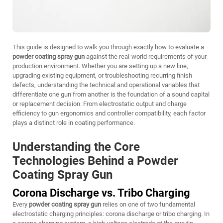
This guide is designed to walk you through exactly how to evaluate a
powder coating spray gun
against the real-world requirements of your
production environment. Whether you are setting up a new line,
upgrading existing equipment, or troubleshooting recurring finish
defects, understanding the technical and operational variables that
differentiate one gun from another is the foundation of a sound capital
or replacement decision. From electrostatic output and charge
efficiency to gun ergonomics and controller compatibility, each factor
plays a distinct role in coating performance.
Understanding the Core
Technologies Behind a Powder
Coating Spray Gun
Corona Discharge vs. Tribo Charging
Every
powder coating spray gun
relies on one of two fundamental
electrostatic charging principles: corona discharge or tribo charging. In