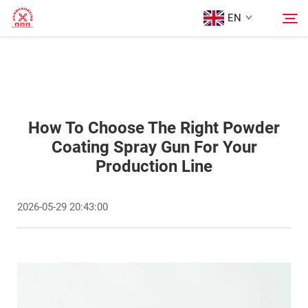
EN
Home
Search
Products
How To Choose The Right Powder
Coating Spray Gun For Your
Production Line
About Us
2026-05-29 20:43:00
Cases
Blog
Contact Us