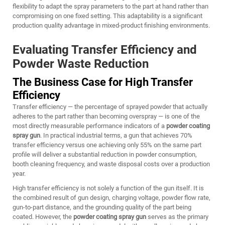
flexibility to adapt the spray parameters to the part at hand rather than
compromising on one fixed setting. This adaptability is a significant
production quality advantage in mixed-product finishing environments.
Evaluating Transfer Efficiency and
Powder Waste Reduction
The Business Case for High Transfer
Efficiency
Transfer efficiency — the percentage of sprayed powder that actually
adheres to the part rather than becoming overspray — is one of the
most directly measurable performance indicators of a
powder coating
spray gun
. In practical industrial terms, a gun that achieves 70%
transfer efficiency versus one achieving only 55% on the same part
profile will deliver a substantial reduction in powder consumption,
booth cleaning frequency, and waste disposal costs over a production
year.
High transfer efficiency is not solely a function of the gun itself. It is
the combined result of gun design, charging voltage, powder flow rate,
gun-to-part distance, and the grounding quality of the part being
coated. However, the
powder coating spray gun
serves as the primary