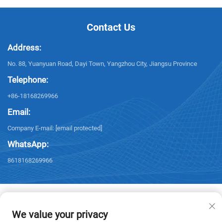
Contact Us
Address:
No. 88, Yuanyuan Road, Dayi Town, Yangzhou City, Jiangsu Province
Telephone:
+86-18168269966
Email:
Company E-mail:
[email protected]
WhatsApp:
8618168269966
We value your privacy