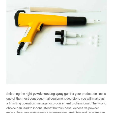
Selecting the right
powder coating spray gun
for your production line is
one of the most consequential equipment decisions you will make as
a finishing operation manager or procurement professional. The wrong
choice can lead to inconsistent film thickness, excessive powder
waste, frequent maintenance interruptions, and ultimately a reduction