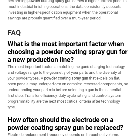
performing
powder coating spray gun
carries a higher upfront price. In
most industrial finishing operations, the data consistently supports
investing in higher-specification equipment when the operational
savings are properly quantified over a multi-year period.
FAQ
What is the most important factor when
choosing a powder coating spray gun for
a new production line?
The most important factor is matching the gun's charging technology
and voltage range to the geometry of your parts and the diversity of
your powder types. A
powder coating spray gun
that excels on flat,
open panels may underperform on complex, recessed components, so
understanding your part mix before selecting a gun is the essential
first step. Transfer efficiency, duty cycle rating, and control system
programmability are the next most critical criteria after technology
type.
How often should the electrode on a
powder coating spray gun be replaced?
Electrode replacement frequency depends on throughput volume,