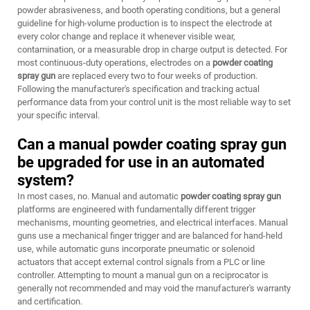
powder abrasiveness, and booth operating conditions, but a general
guideline for high-volume production is to inspect the electrode at
every color change and replace it whenever visible wear,
contamination, or a measurable drop in charge output is detected. For
most continuous-duty operations, electrodes on a
powder coating
spray gun
are replaced every two to four weeks of production.
Following the manufacturer's specification and tracking actual
performance data from your control unit is the most reliable way to set
your specific interval.
Can a manual powder coating spray gun
be upgraded for use in an automated
system?
In most cases, no. Manual and automatic
powder coating spray gun
platforms are engineered with fundamentally different trigger
mechanisms, mounting geometries, and electrical interfaces. Manual
guns use a mechanical finger trigger and are balanced for hand-held
use, while automatic guns incorporate pneumatic or solenoid
actuators that accept external control signals from a PLC or line
controller. Attempting to mount a manual gun on a reciprocator is
generally not recommended and may void the manufacturer's warranty
and certification.