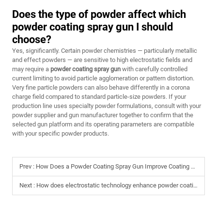
Does the type of powder affect which
powder coating spray gun I should
choose?
Yes, significantly. Certain powder chemistries — particularly metallic
and effect powders — are sensitive to high electrostatic fields and
may require a
powder coating spray gun
with carefully controlled
current limiting to avoid particle agglomeration or pattern distortion.
Very fine particle powders can also behave differently in a corona
charge field compared to standard particle-size powders. If your
production line uses specialty powder formulations, consult with your
powder supplier and gun manufacturer together to confirm that the
selected gun platform and its operating parameters are compatible
with your specific powder products.
Prev :
How Does a Powder Coating Spray Gun Improve Coating Quality
Next :
How does electrostatic technology enhance powder coating spray gun efficiency