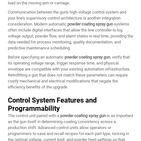
load on the moving arm or carriage.
Communication between the gun's high-voltage control system and
your line's supervisory control architecture is another integration
consideration. Modern automatic
powder coating spray gun
systems
often include digital interfaces that allow the line controller to log
voltage output, powder flow, and alarm states in real time, providing the
data needed for process monitoring, quality documentation, and
predictive maintenance scheduling.
Before specifying an automatic
powder coating spray gun
, verify that
its operating voltage range, trigger response time, and physical
envelope are compatible with your existing automation infrastructure.
Retrofitting a gun that does not match these parameters can require
costly mechanical and electrical modifications that negate the
efficiency benefits of the upgrade.
Control System Features and
Programmability
The control unit paired with a
powder coating spray gun
is as important
as the gun itself in determining coating consistency across a
production shift. Advanced control units allow operators or
programmers to save and recall recipes for each part type, locking in
the optimal voltage, current limit, and powder feed settings so that