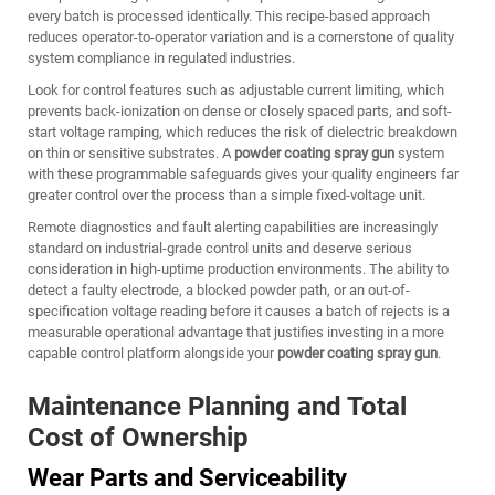
every batch is processed identically. This recipe-based approach
reduces operator-to-operator variation and is a cornerstone of quality
system compliance in regulated industries.
Look for control features such as adjustable current limiting, which
prevents back-ionization on dense or closely spaced parts, and soft-
start voltage ramping, which reduces the risk of dielectric breakdown
on thin or sensitive substrates. A
powder coating spray gun
system
with these programmable safeguards gives your quality engineers far
greater control over the process than a simple fixed-voltage unit.
Remote diagnostics and fault alerting capabilities are increasingly
standard on industrial-grade control units and deserve serious
consideration in high-uptime production environments. The ability to
detect a faulty electrode, a blocked powder path, or an out-of-
specification voltage reading before it causes a batch of rejects is a
measurable operational advantage that justifies investing in a more
capable control platform alongside your
powder coating spray gun
.
Maintenance Planning and Total
Cost of Ownership
Wear Parts and Serviceability