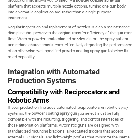
production mix allows you to specify a
powder coating spray gun
platform that accepts multiple nozzle options, turning one gun body
into a versatile application tool rather than a single-purpose
instrument.
Regular inspection and replacement of nozzles is also a maintenance
discipline that preserves the original transfer efficiency of the gun over
time. Worn or powder-contaminated nozzles distort the spray pattern
and reduce charge consistency, effectively degrading the performance
of an otherwise well-specified
powder coating spray gun
to below its
rated capability.
Integration with Automated
Production Systems
Compatibility with Reciprocators and
Robotic Arms
If your production line uses automated reciprocators or robotic spray
systems, the
powder coating spray gun
you select must be fully
compatible with the mounting, triggering, and control interfaces of
those automation platforms. Automatic guns are designed with
standardized mounting brackets, air-actuated triggers that accept
external PLC signals, and lightweight profiles that minimize the inertia