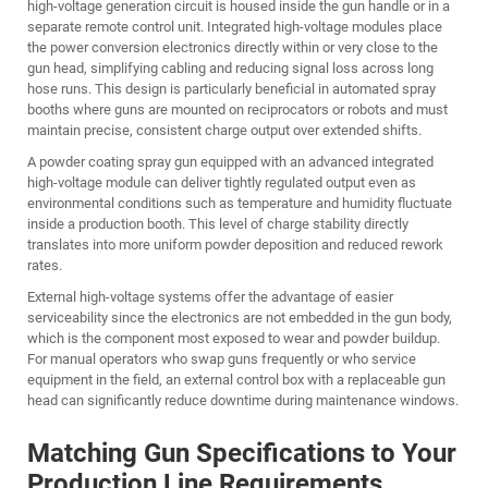
high-voltage generation circuit is housed inside the gun handle or in a
separate remote control unit. Integrated high-voltage modules place
the power conversion electronics directly within or very close to the
gun head, simplifying cabling and reducing signal loss across long
hose runs. This design is particularly beneficial in automated spray
booths where guns are mounted on reciprocators or robots and must
maintain precise, consistent charge output over extended shifts.
A
powder coating spray gun
equipped with an advanced integrated
high-voltage module can deliver tightly regulated output even as
environmental conditions such as temperature and humidity fluctuate
inside a production booth. This level of charge stability directly
translates into more uniform powder deposition and reduced rework
rates.
External high-voltage systems offer the advantage of easier
serviceability since the electronics are not embedded in the gun body,
which is the component most exposed to wear and powder buildup.
For manual operators who swap guns frequently or who service
equipment in the field, an external control box with a replaceable gun
head can significantly reduce downtime during maintenance windows.
Matching Gun Specifications to Your
Production Line Requirements