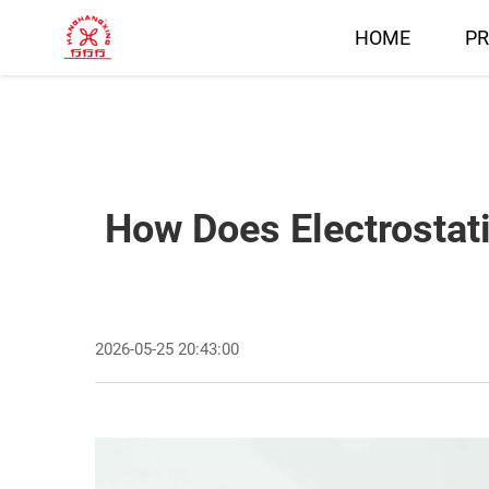
HOME
P
How Does Electrostat
2026-05-25 20:43:00