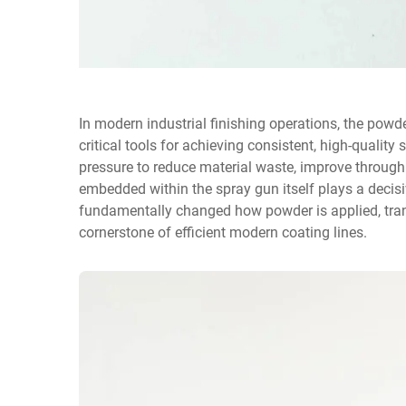
In modern industrial finishing operations, the
powde
critical tools for achieving consistent, high-qualit
pressure to reduce material waste, improve throughp
embedded within the spray gun itself plays a decisive
fundamentally changed how powder is applied, tran
cornerstone of efficient modern coating lines.