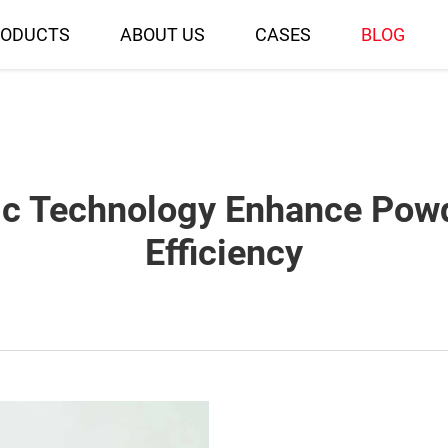
RODUCTS
ABOUT US
CASES
BLOG
ic Technology Enhance Pow
Efficiency