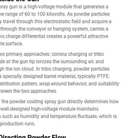
spray gun is a high-voltage module that generates a
 the range of 60 to 100 kilovolts. As powder particles
 travel through this electrostatic field and acquire a
through the conveyor or hanging system, carries a
is charge differential creates a powerful attractive
te surface.
wo primary approaches: corona charging or tribo
de at the gun tip ionizes the surrounding air, and
h the ion cloud. In tribo charging, powder particles
a specially designed barrel material, typically PTFE.
tribution pattern, wrap-around behavior, and suitability
between the two approaches.
by the powder coating spray gun directly determines how
 well-designed high-voltage module maintains
 such as humidity and temperature fluctuate, which is
 production runs.
n Directing Powder Flow