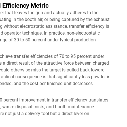
 Efficiency Metric
er that leaves the gun and actually adheres to the
loating in the booth air, or being captured by the exhaust
without electrostatic assistance, transfer efficiency is
d operator technique. In practice, non-electrostatic
ange of 30 to 50 percent under typical production
hieve transfer efficiencies of 70 to 95 percent under
a direct result of the attractive force between charged
uld otherwise miss the target is pulled back toward
ractical consequence is that significantly less powder is
ended, and the cost per finished unit decreases
 percent improvement in transfer efficiency translates
, waste disposal costs, and booth maintenance
not just a delivery tool but a direct lever on