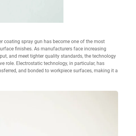
r coating spray gun
has become one of the most
y surface finishes. As manufacturers face increasing
ut, and meet tighter quality standards, the technology
 role. Electrostatic technology, in particular, has
sferred, and bonded to workpiece surfaces, making it a