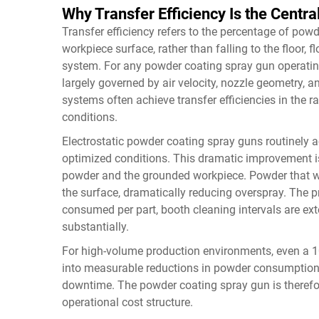
Why Transfer Efficiency Is the Central
Transfer efficiency refers to the percentage of powd
workpiece surface, rather than falling to the floor, f
system. For any powder coating spray gun operating 
largely governed by air velocity, nozzle geometry, an
systems often achieve transfer efficiencies in the r
conditions.
Electrostatic powder coating spray guns routinely ac
optimized conditions. This dramatic improvement is 
powder and the grounded workpiece. Powder that wo
the surface, dramatically reducing overspray. The p
consumed per part, booth cleaning intervals are ext
substantially.
For high-volume production environments, even a 10
into measurable reductions in powder consumption
downtime. The powder coating spray gun is therefore 
operational cost structure.