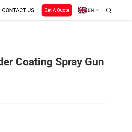
CONTACT US
Get A Quote
EN
der Coating Spray Gun