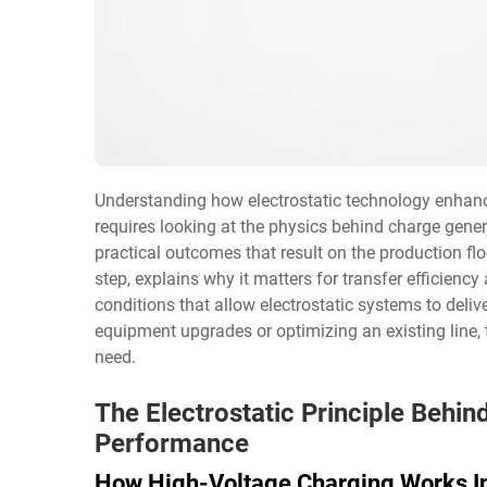
Understanding how electrostatic technology enhan
requires looking at the physics behind charge gener
practical outcomes that result on the production fl
step, explains why it matters for transfer efficiency
conditions that allow electrostatic systems to delive
equipment upgrades or optimizing an existing line, 
need.
The Electrostatic Principle Behi
Performance
How High-Voltage Charging Works In