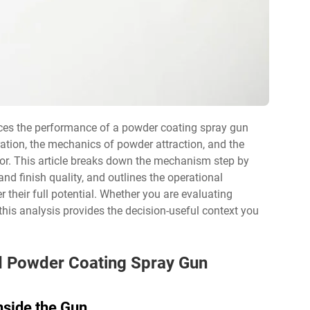
ces the performance of a powder coating spray gun
ation, the mechanics of powder attraction, and the
oor. This article breaks down the mechanism step by
 and finish quality, and outlines the operational
r their full potential. Whether you are evaluating
this analysis provides the decision-useful context you
nd Powder Coating Spray Gun
side the Gun