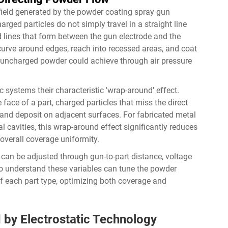
 field generated by the powder coating spray gun
arged particles do not simply travel in a straight line
ld lines that form between the gun electrode and the
rve around edges, reach into recessed areas, and coat
 uncharged powder could achieve through air pressure
c systems their characteristic 'wrap-around' effect.
face of a part, charged particles that miss the direct
es and deposit on adjacent surfaces. For fabricated metal
l cavities, this wrap-around effect significantly reduces
overall coverage uniformity.
d can be adjusted through gun-to-part distance, voltage
ho understand these variables can tune the powder
f each part type, optimizing both coverage and
d by Electrostatic Technology