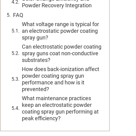
Powder Recovery Integration
FAQ
What voltage range is typical for
an electrostatic powder coating
spray gun?
Can electrostatic powder coating
spray guns coat non-conductive
substrates?
How does back-ionization affect
powder coating spray gun
performance and how is it
prevented?
What maintenance practices
keep an electrostatic powder
coating spray gun performing at
peak efficiency?