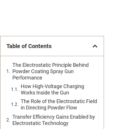
Table of Contents
The Electrostatic Principle Behind
Powder Coating Spray Gun
Performance
How High-Voltage Charging
Works Inside the Gun
The Role of the Electrostatic Field
in Directing Powder Flow
Transfer Efficiency Gains Enabled by
Electrostatic Technology