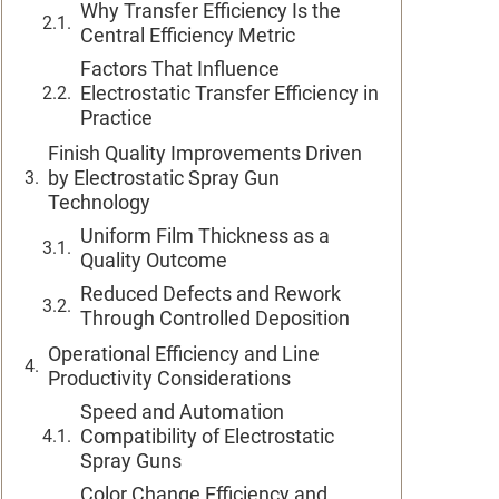
Why Transfer Efficiency Is the
Central Efficiency Metric
Factors That Influence
Electrostatic Transfer Efficiency in
Practice
Finish Quality Improvements Driven
by Electrostatic Spray Gun
Technology
Uniform Film Thickness as a
Quality Outcome
Reduced Defects and Rework
Through Controlled Deposition
Operational Efficiency and Line
Productivity Considerations
Speed and Automation
Compatibility of Electrostatic
Spray Guns
Color Change Efficiency and