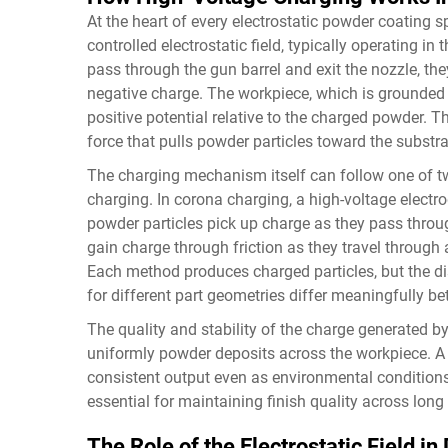
At the heart of every electrostatic powder coating 
controlled electrostatic field, typically operating in
pass through the gun barrel and exit the nozzle, they
negative charge. The workpiece, which is grounded 
positive potential relative to the charged powder. Th
force that pulls powder particles toward the substra
The charging mechanism itself can follow one of t
charging. In corona charging, a high-voltage electro
powder particles pick up charge as they pass throug
gain charge through friction as they travel through 
Each method produces charged particles, but the dis
for different part geometries differ meaningfully 
The quality and stability of the charge generated 
uniformly powder deposits across the workpiece. A
consistent output even as environmental conditions
essential for maintaining finish quality across long
The Role of the Electrostatic Field i