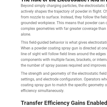
Beyond simply charging particles, the electrostatic
actively shapes the trajectory of powder in flight. Ch
from nozzle to surface. Instead, they follow the fie
grounded workpiece. This means that powder can cu
complex geometries with far greater coverage than
alone.
This field-guided behavior is what gives electrostati
When a powder coating spray gun is directed at one 
line of sight will follow field lines around the edg
components with multiple faces, brackets, or interna
the number of spray passes required and improves 
The strength and geometry of the electrostatic fiel
settings, and electrode configuration. Operators w
coating spray gun to match the specific geometry o
efficiency simultaneously.
Transfer Efficiency Gains Enable